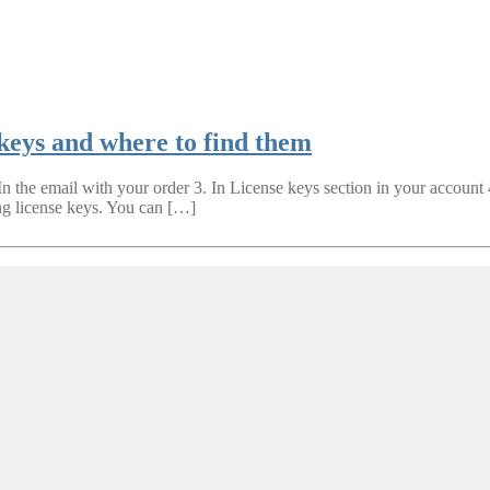
 keys and where to find them
 In the email with your order 3. In License keys section in your account
ng license keys. You can […]