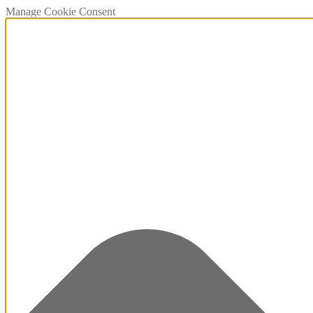
Manage Cookie Consent