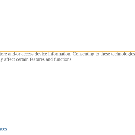
store and/or access device information. Consenting to these technologie
 affect certain features and functions.
nces