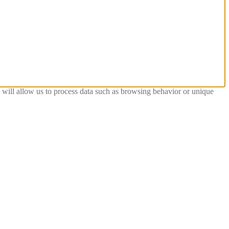
s will allow us to process data such as browsing behavior or unique