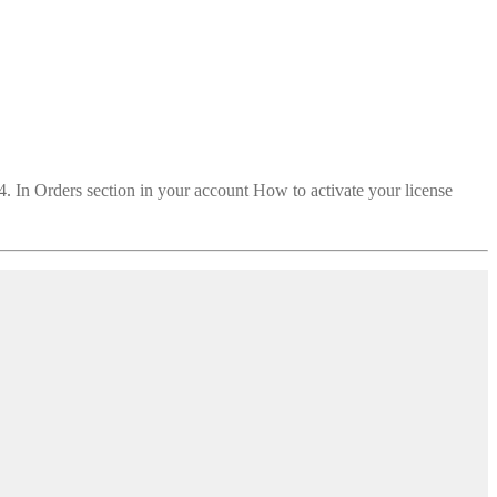
 4. In Orders section in your account How to activate your license