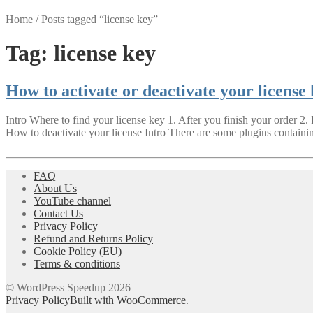
Home
/
Posts tagged “license key”
Tag:
license key
How to activate or deactivate your license
Intro Where to find your license key 1. After you finish your order 2.
How to deactivate your license Intro There are some plugins containi
FAQ
About Us
YouTube channel
Contact Us
Privacy Policy
Refund and Returns Policy
Cookie Policy (EU)
Terms & conditions
© WordPress Speedup 2026
Privacy Policy
Built with WooCommerce
.