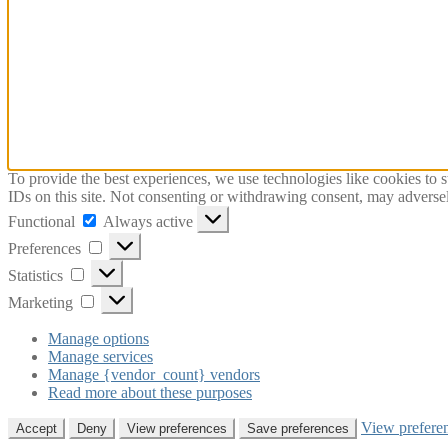
To provide the best experiences, we use technologies like cookies to 
IDs on this site. Not consenting or withdrawing consent, may adversely
Functional
Functional
Always active
Preferences
Preferences
Statistics
Statistics
Marketing
Marketing
Manage options
Manage services
Manage {vendor_count} vendors
Read more about these purposes
View prefere
Accept
Deny
View preferences
Save preferences