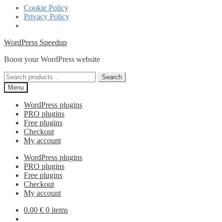
Cookie Policy
Privacy Policy
Skip
Skip
WordPress Speedup
to
to
Boost your WordPress website
navigation
content
Search
Search
for:
Menu
WordPress plugins
PRO plugins
Free plugins
Checkout
My account
WordPress plugins
PRO plugins
Free plugins
Checkout
My account
0.00
€
0 items