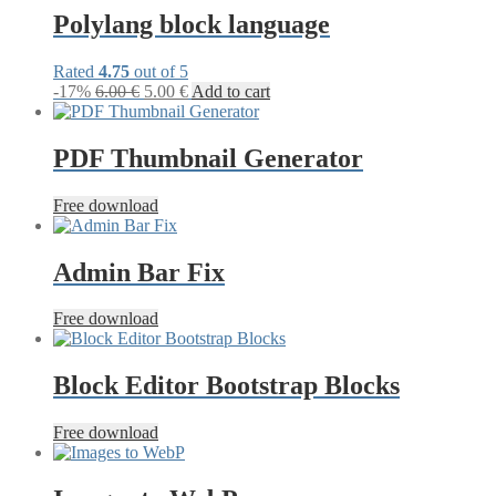
9.99 €.
5.00 €.
Polylang block language
Rated
4.75
out of 5
Original
Current
-17%
6.00
€
5.00
€
Add to cart
price
price
was:
is:
6.00 €.
5.00 €.
PDF Thumbnail Generator
Free download
Admin Bar Fix
Free download
Block Editor Bootstrap Blocks
Free download