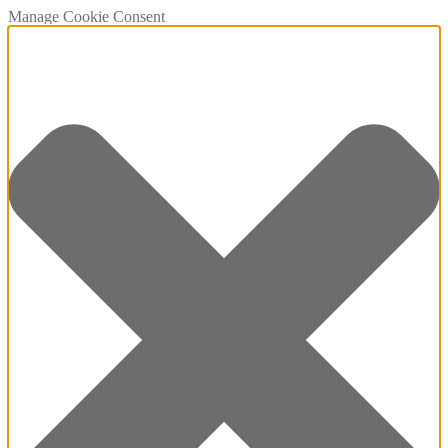
Manage Cookie Consent