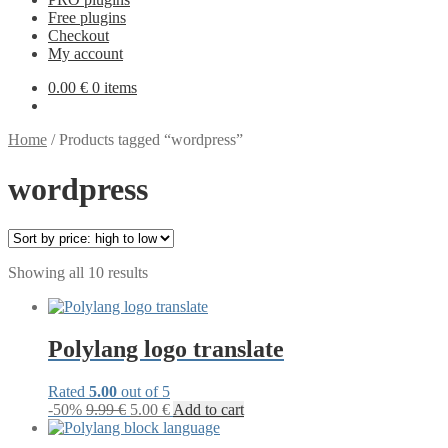
Free plugins
Checkout
My account
0.00
€
0 items
Home
/
Products tagged “wordpress”
wordpress
Sorted
Showing all 10 results
by
price:
high
to
Polylang logo translate
low
Rated
5.00
out of 5
Original
Current
-50%
9.99
€
5.00
€
Add to cart
price
price
was:
is: