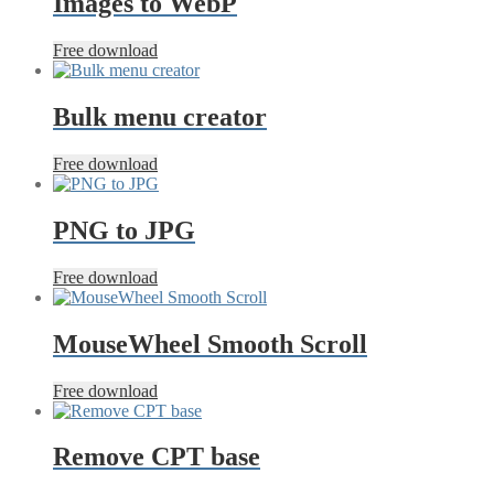
Images to WebP
Free download
Bulk menu creator
Free download
PNG to JPG
Free download
MouseWheel Smooth Scroll
Free download
Remove CPT base