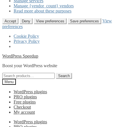
Manage services
Manage {vendor_count} vendors
Read more about these purposes
View
Accept
Deny
View preferences
Save preferences
preferences
Cookie Policy
Privacy Policy
Skip
Skip
WordPress Speedup
to
to
Boost your WordPress website
navigation
content
Search
Search
for:
Menu
WordPress plugins
PRO plugins
Free plugins
Checkout
My account
WordPress plugins
PRO plugins