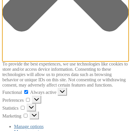
To provide the best experiences, we use technologies like cookies to
store and/or access device information. Consenting to these
technologies will allow us to process data such as browsing
behavior or unique IDs on this site. Not consenting or withdrawing
consent, may adversely affect certain features and functions.
Functional
Functional
Always active
Preferences
Preferences
Statistics
Statistics
Marketing
Marketing
Manage options